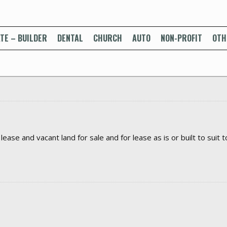
TE – BUILDER
DENTAL
CHURCH
AUTO
NON-PROFIT
OTH
ase and vacant land for sale and for lease as is or built to suit t