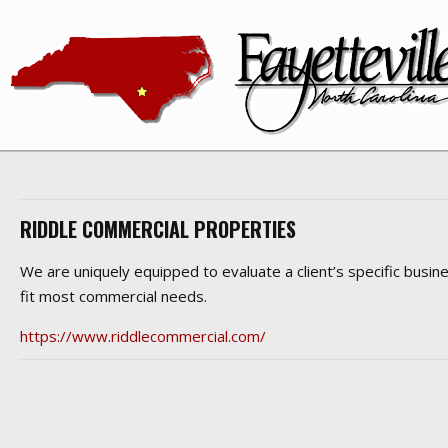
RIDDLE COMMERCIAL PROPERTIES
We are uniquely equipped to evaluate a client’s specific busine
fit most commercial needs.
https://www.riddlecommercial.com/