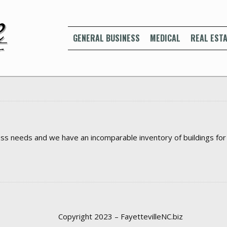
GENERAL BUSINESS
MEDICAL
REAL ESTA
ss needs and we have an incomparable inventory of buildings for le
Copyright 2023 – FayettevilleNC.biz