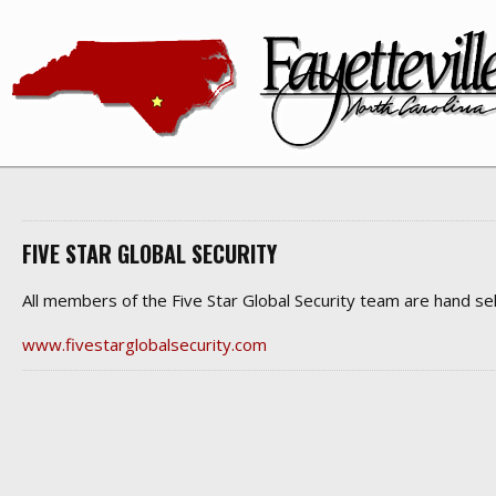
FIVE STAR GLOBAL SECURITY
All members of the Five Star Global Security team are hand se
www.fivestarglobalsecurity.com