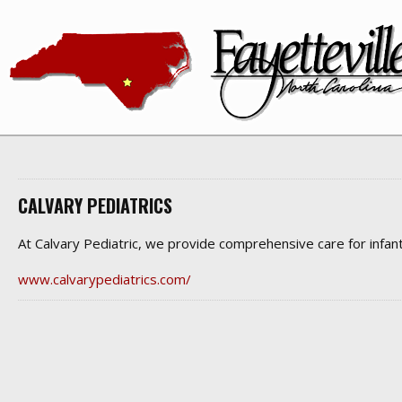
CALVARY PEDIATRICS
At Calvary Pediatric, we provide comprehensive care for infant
www.calvarypediatrics.com/