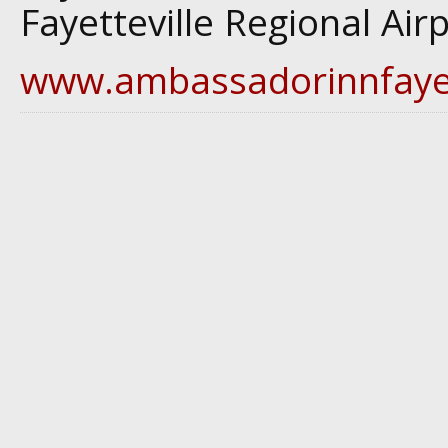
Fayetteville Regional Air
www.ambassadorinnfayet