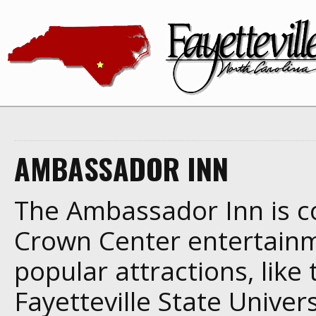
AMBASSADOR INN
The Ambassador Inn is co
Crown Center entertainmen
popular attractions, lik
Fayetteville State Univer