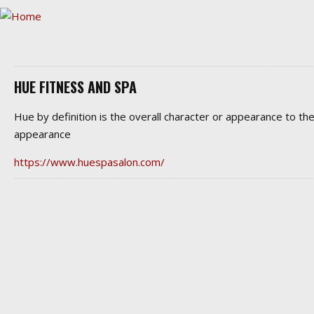
HUE FITNESS AND SPA
Hue by definition is the overall character or appearance to 
appearance
https://www.huespasalon.com/