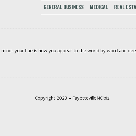
GENERAL BUSINESS
MEDICAL
REAL ESTA
the mind- your hue is how you appear to the world by word and de
Copyright 2023 – FayettevilleNC.biz