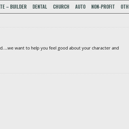
TE – BUILDER
DENTAL
CHURCH
AUTO
NON-PROFIT
OTH
ed…..we want to help you feel good about your character and