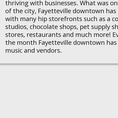
thriving with businesses. What was on
of the city, Fayetteville downtown has 
with many hip storefronts such as a co
studios, chocolate shops, pet supply s
stores, restaurants and much more! Ev
the month Fayetteville downtown has a
music and vendors.