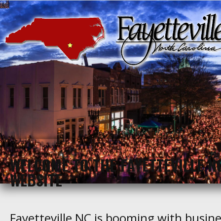
WELCOME TO THE FAYETTEVILLE N
WEBSITE
Fayetteville NC is booming with busines