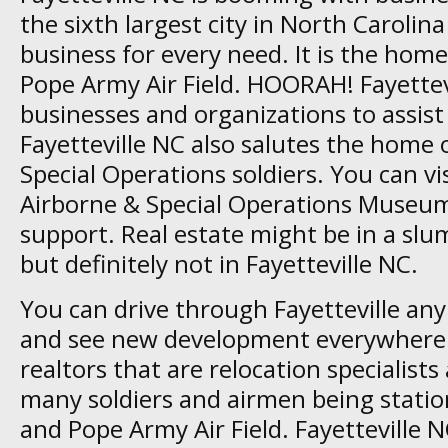
the sixth largest city in North Carolin
business for every need. It is the hom
Pope Army Air Field. HOORAH! Fayettev
businesses and organizations to assist 
Fayetteville NC also salutes the home
Special Operations soldiers. You can vis
Airborne & Special Operations Museu
support. Real estate might be in a slum
but definitely not in Fayetteville NC.
You can drive through Fayetteville any
and see new development everywhere 
realtors that are relocation specialists
many soldiers and airmen being statio
and Pope Army Air Field. Fayetteville